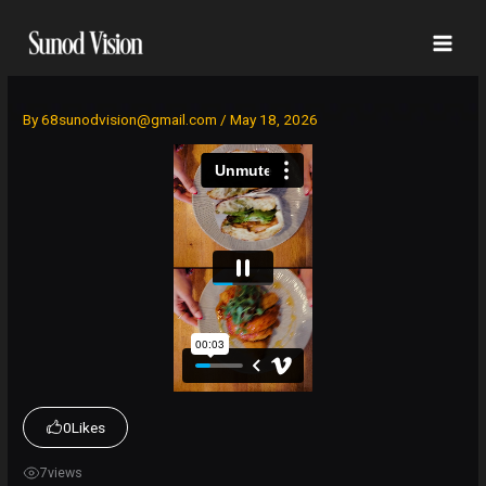
Skip
to
content
By
68sunodvision@gmail.com
/
May 18, 2026
0
Likes
7
views