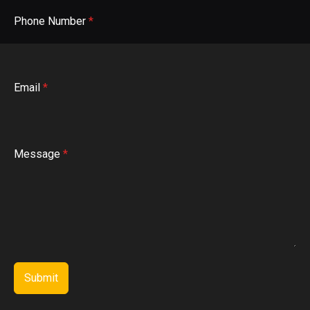
Phone Number
*
Email
*
Message
*
Submit