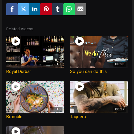
Related Videos
00:13
00:20
Royal Durbar
So you can do this
00:15
00:17
Bramble
Taquero