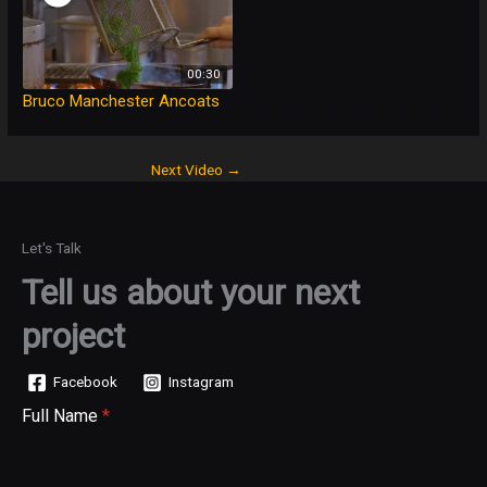
00:30
Bruco Manchester Ancoats
Next Video
→
Let's Talk
Tell us about your next
project
Facebook
Instagram
Full Name
*